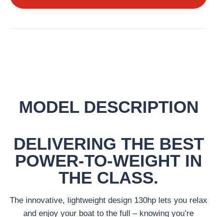
MODEL DESCRIPTION
DELIVERING THE BEST
POWER-TO-WEIGHT IN
THE CLASS.
The innovative, lightweight design 130hp lets you relax
and enjoy your boat to the full – knowing you’re