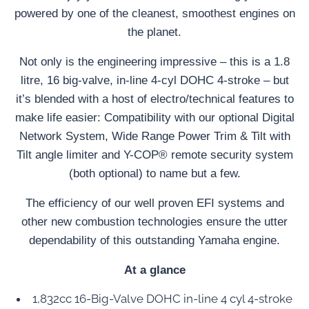
powered by one of the cleanest, smoothest engines on
the planet.
Not only is the engineering impressive – this is a 1.8
litre, 16 big-valve, in-line 4-cyl DOHC 4-stroke – but
it’s blended with a host of electro/technical features to
make life easier: Compatibility with our optional Digital
Network System, Wide Range Power Trim & Tilt with
Tilt angle limiter and Y-COP® remote security system
(both optional) to name but a few.
The efficiency of our well proven EFI systems and
other new combustion technologies ensure the utter
dependability of this outstanding Yamaha engine.
At a glance
1,832cc 16-Big-Valve DOHC in-line 4 cyl 4-stroke