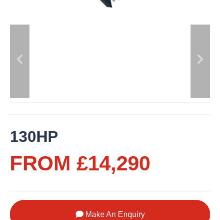
130HP
FROM £14,290
Make An Enquiry