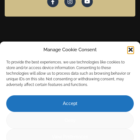
Copyright © 2024 Caley Marina. Powered by Media Links Online.
Manage Cookie Consent
To provide the best experiences, we use technologies like cookies to
store and/or access device information. Consenting to these
technologies will allow us to process data such as browsing behavior or
unique IDs on this site. Not consenting or withdrawing consent, may
adversely affect certain features and functions.
Accept
Deny
View Preferences