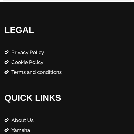
LEGAL
Privacy Policy
Cookie Policy
Terms and conditions
QUICK LINKS
About Us
Yamaha