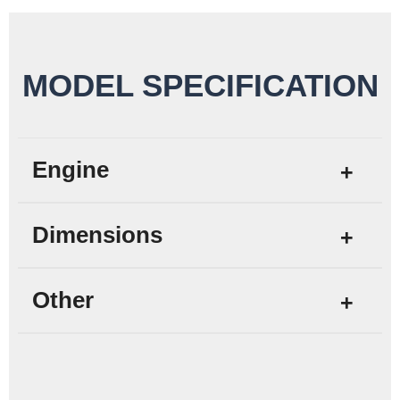
MODEL SPECIFICATION
Engine
Dimensions
Other