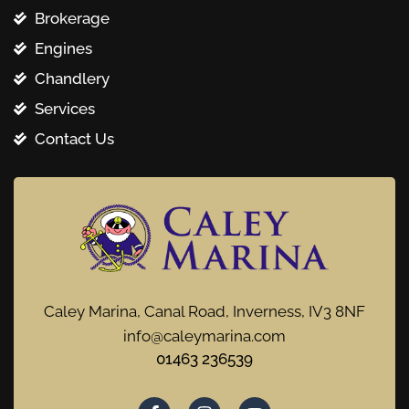
Brokerage
Engines
Chandlery
Services
Contact Us
Caley Marina, Canal Road, Inverness, IV3 8NF
info@caleymarina.com
01463 236539