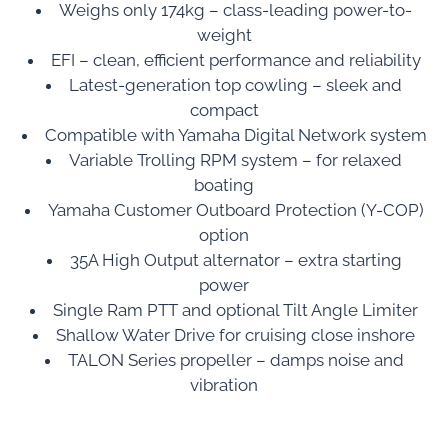
Weighs only 174kg – class-leading power-to-
weight
EFI – clean, efficient performance and reliability
Latest-generation top cowling – sleek and
compact
Compatible with Yamaha Digital Network system
Variable Trolling RPM system – for relaxed
boating
Yamaha Customer Outboard Protection (Y-COP)
option
35A High Output alternator – extra starting
power
Single Ram PTT and optional Tilt Angle Limiter
Shallow Water Drive for cruising close inshore
TALON Series propeller – damps noise and
vibration