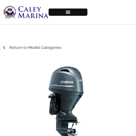
Return to Model Categories