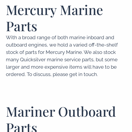
Mercury Marine
Parts
With a broad range of both marine inboard and
outboard engines, we hold a varied off-the-shelf
stock of parts for Mercury Marine. We also stock
many Quicksilver marine service parts, but some
larger and more expensive items will have to be
ordered. To discuss, please get in touch.
Mariner Outboard
Parts