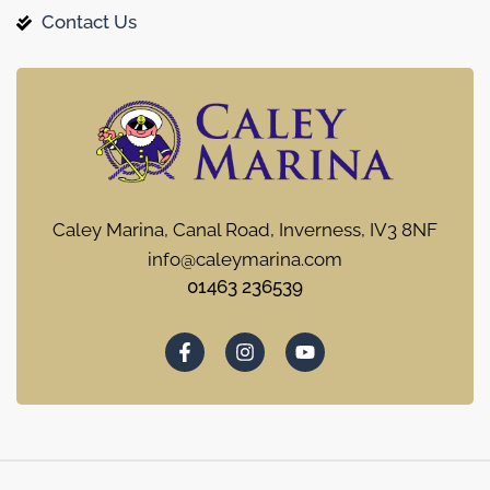
Contact Us
Caley Marina, Canal Road, Inverness, IV3 8NF
info@caleymarina.com
01463 236539