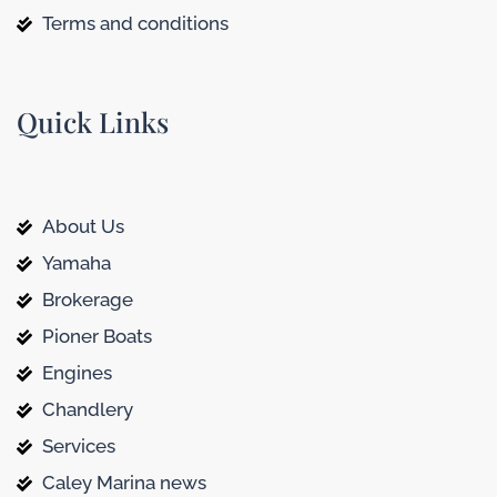
Terms and conditions
Quick Links
About Us
Yamaha
Brokerage
Pioner Boats
Engines
Chandlery
Services
Caley Marina news