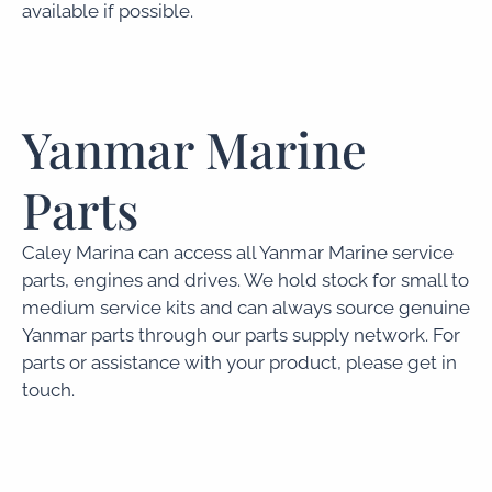
available if possible.
Yanmar Marine
Parts
Caley Marina can access all Yanmar Marine service
parts, engines and drives. We hold stock for small to
medium service kits and can always source genuine
Yanmar parts through our parts supply network. For
parts or assistance with your product, please get in
touch.