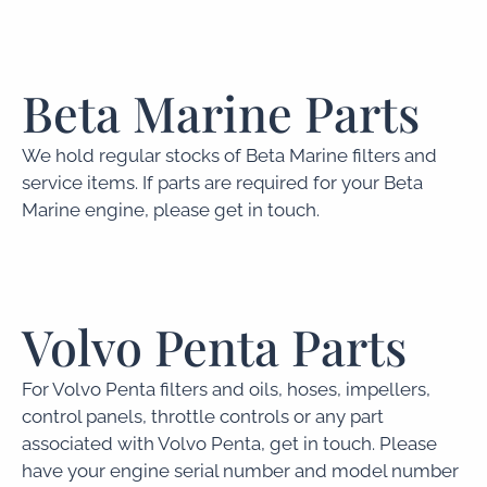
Beta Marine Parts
We hold regular stocks of Beta Marine filters and
service items. If parts are required for your Beta
Marine engine, please get in touch.
Volvo Penta Parts
For Volvo Penta filters and oils, hoses, impellers,
control panels, throttle controls or any part
associated with Volvo Penta, get in touch. Please
have your engine serial number and model number