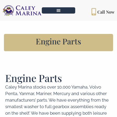
Call Now
Engine Parts
Engine Parts
Caley Marina stocks over 10,000 Yamaha, Volvo
Penta, Yanmar, Mariner, Mercury and various other
manufacturers’ parts. We have everything from the
smallest washer to full gearbox assemblies ready
on the shelf. We have been supplying both leisure