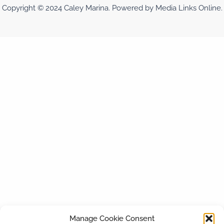
Copyright © 2024 Caley Marina. Powered by Media Links Online.
Manage Cookie Consent