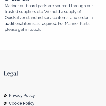
Mariner outboard parts are sourced through our
trusted suppliers etc. We hold a supply of
Quicksilver standard service items, and order in
additional items as required. For Mariner Parts,
please get in touch.
Legal
Privacy Policy
Cookie Policy