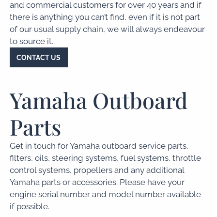
and commercial customers for over 40 years and if
there is anything you can’t find, even if it is not part
of our usual supply chain, we will always endeavour
to source it.
CONTACT US
Yamaha Outboard
Parts
Get in touch for Yamaha outboard service parts,
filters, oils, steering systems, fuel systems, throttle
control systems, propellers and any additional
Yamaha parts or accessories. Please have your
engine serial number and model number available
if possible.