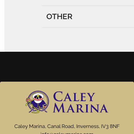
OTHER
Caley Marina, Canal Road, Inverness, IV3 8NF