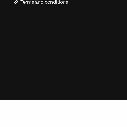
Terms and conditions