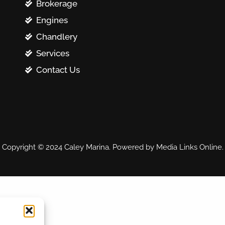
Brokerage
Engines
Chandlery
Services
Contact Us
Copyright © 2024 Caley Marina. Powered by Media Links Online.