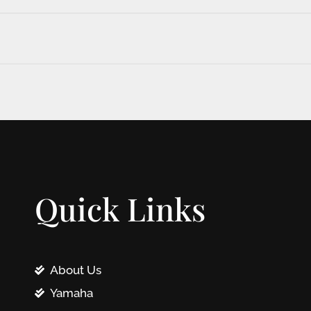
Quick Links
About Us
Yamaha