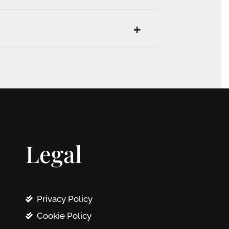
Legal
Privacy Policy
Cookie Policy