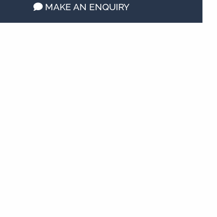
MAKE AN ENQUIRY