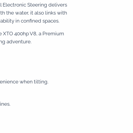
 Electronic Steering delivers
the water, it also links with
ility in confined spaces.
the XTO 400hp V8, a Premium
ing adventure.
nvenience when tilting.
ines.