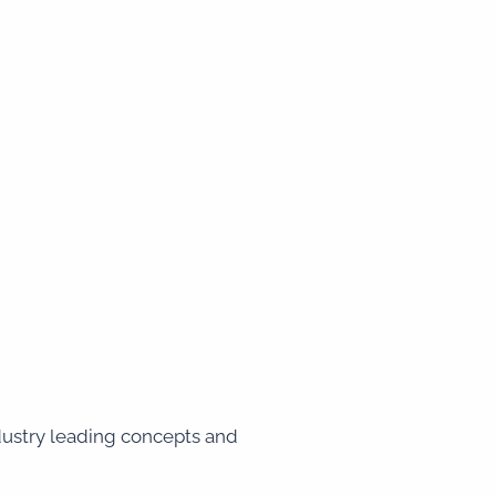
ndustry leading concepts and