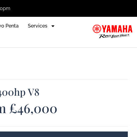
:00pm
vo Penta
Services
400hp V8
m £46,000