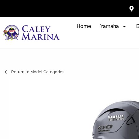
Home
Yamaha
B
Return to Model Categories