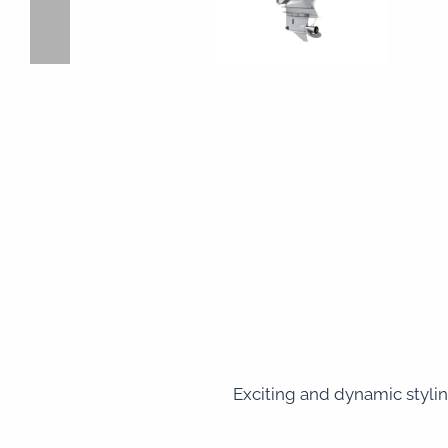
Exciting and dynamic stylin