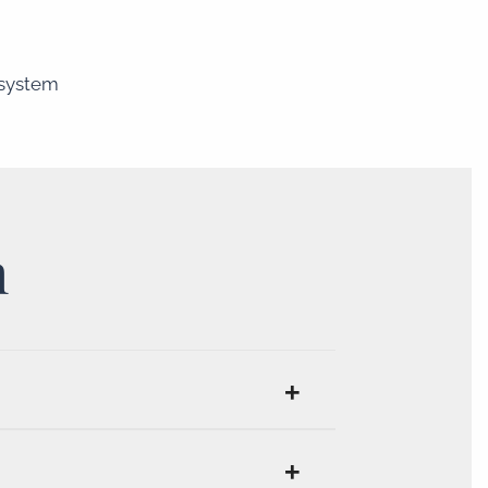
 system
n