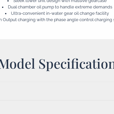
Sleek lower unit design with massive gearcase
Dual chamber oil pump to handle extreme demands
Ultra-convenient in-water gear oil change facility
h Output charging with the phase angle control charging
Model Specificatio