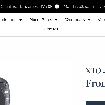
Canal Road, Inverness, IV3 8NF
Mon-Fri: 08:30am – 17
rokerage
Pioner Boats
Workboats
Vol
Contact
XTO 
Fro