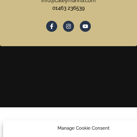
info@caleymarina.com
01463 236539
Manage Cookie Consent