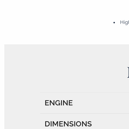
Hig
ENGINE
DIMENSIONS