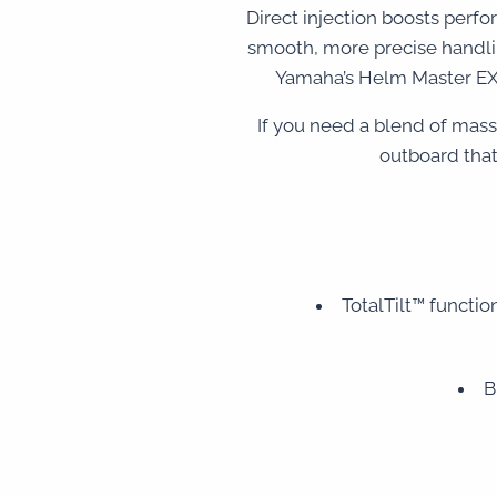
Direct injection boosts perf
smooth, more precise handlin
Yamaha’s Helm Master EX®
If you need a blend of mas
outboard that
TotalTilt™ function
B