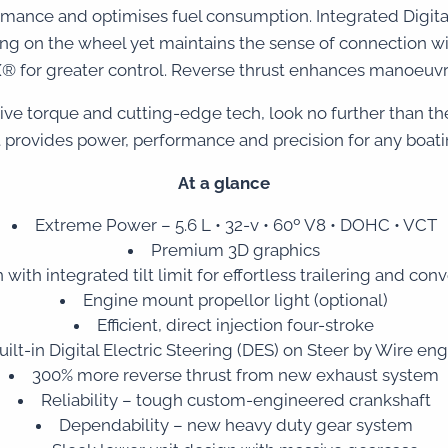
ormance and optimises fuel consumption. Integrated Digital
g on the wheel yet maintains the sense of connection with 
 for greater control. Reverse thrust enhances manoeuvrab
sive torque and cutting-edge tech, look no further than 
 provides power, performance and precision for any boat
At a glance
Extreme Power – 5.6 L • 32-v • 60º V8 • DOHC • VCT
Premium 3D graphics
 with integrated tilt limit for effortless trailering and co
Engine mount propellor light (optional)
Efficient, direct injection four-stroke
uilt-in Digital Electric Steering (DES) on Steer by Wire eng
300% more reverse thrust from new exhaust system
Reliability – tough custom-engineered crankshaft
Dependability – new heavy duty gear system