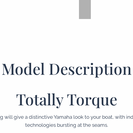
Model Description
Totally Torque
g will give a distinctive Yamaha look to your boat, with i
technologies bursting at the seams.