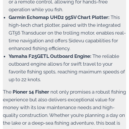
or a remote control, allowing for hands-free
operation while you fish.
Garmin Echomap UHD2 95SV Chart Plotter:
This
high-tech chart plotter, paired with the integrated
GT56 Transducer on the trolling motor, enables real-
time navigation and offers Sidevu capabilities for
enhanced fishing efficiency.
Yamaha F25GETL Outboard Engine:
The reliable
outboard engine allows for swift travel to your
favorite fishing spots, reaching maximum speeds of
up to 22 knots.
The
Pioner 14 Fisher
not only promises a robust fishing
experience but also delivers exceptional value for
money with its low maintenance needs and high-
quality construction. Whether you’re planning a day on
the lake or a deep-sea fishing adventure, this boat is