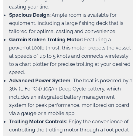
casting your line.
Spacious Design:
Ample room is available for
equipment, including a large fishing deck that is
tailored for optimal casting and convenience.
Garmin Kraken Trolling Motor:
Featuring a
powerful 100lb thrust, this motor propels the vessel
at speeds of up to 5 knots and connects wirelessly
to a chart plotter for precise trolling at your desired
speed.
Advanced Power System:
The boat is powered by a
36v (LiFePO4) 105Ah Deep Cycle battery, which
includes an integrated battery management
system for peak performance, monitored on board
via a gauge or a mobile app.
Trolling Motor Controls:
Enjoy the convenience of
controlling the trolling motor through a foot pedal