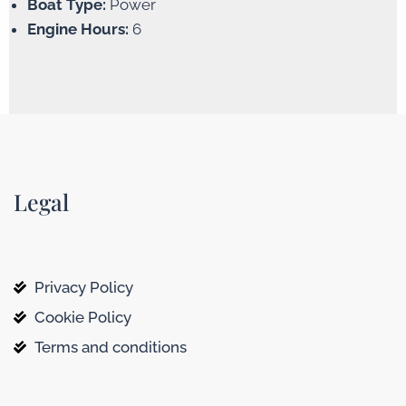
Boat Type:
Power
Engine Hours:
6
Legal
Privacy Policy
Cookie Policy
Terms and conditions