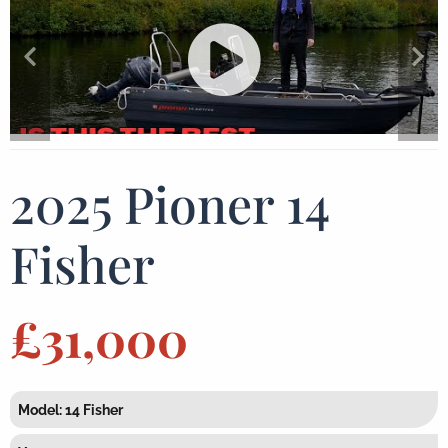
2025 Pioner 14
Fisher
£31,000
Model: 14 Fisher