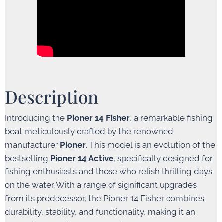
Description
Introducing the
Pioner 14 Fisher
, a remarkable fishing
boat meticulously crafted by the renowned
manufacturer
Pioner
. This model is an evolution of the
bestselling
Pioner 14 Active
, specifically designed for
fishing enthusiasts and those who relish thrilling days
on the water. With a range of significant upgrades
from its predecessor, the Pioner 14 Fisher combines
durability, stability, and functionality, making it an