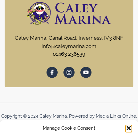
Caley Marina, Canal Road, Inverness, IV3 8NF
info@caleymarina.com
01463 236539
Copyright © 2024 Caley Marina. Powered by Media Links Online.
Manage Cookie Consent