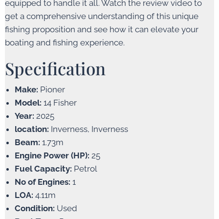
equipped to handle it all. Watch the review video to
get a comprehensive understanding of this unique
fishing proposition and see how it can elevate your
boating and fishing experience.
Specification
Make:
Pioner
Model:
14 Fisher
Year:
2025
location:
Inverness, Inverness
Beam:
1.73m
Engine Power (HP):
25
Fuel Capacity:
Petrol
No of Engines:
1
LOA:
4.11m
Condition:
Used