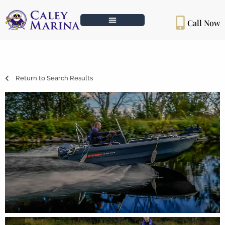
Call Now
Return to Search Results