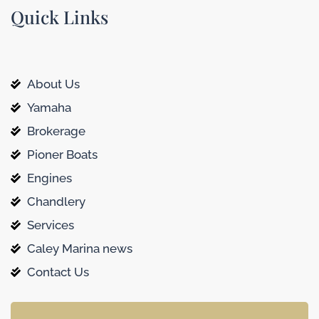
Quick Links
About Us
Yamaha
Brokerage
Pioner Boats
Engines
Chandlery
Services
Caley Marina news
Contact Us