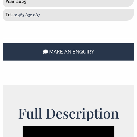
Year: 2025
Tel:
01463 832 087
MAKE AN ENQUIRY
Full Description