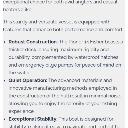
exceptional choice for both avid anglers and casual
boaters alike.
This sturdy and versatile vessel is equipped with
features that enhance both performance and comfort:
Robust Construction:
The Pioner 14 Fisher boasts a
thicker deck, ensuring maximum rigidity and
durability, complemented by waterproof hatches
and emergency bilge pumps for peace of mind on
the water.
Quiet Operation:
The advanced materials and
innovative manufacturing methods employed in
the construction of the hull result in minimal noise,
allowing you to enjoy the serenity of your fishing
experience.
Exceptional Stability:
This boat is designed for
stability, making it easy to navigate and perfect for